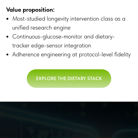
Value proposition:
Most-studied longevity intervention class as a
unified research engine
Continuous-glucose-monitor and dietary-
tracker edge-sensor integration
Adherence engineering at protocol-level fidelity
EXPLORE THE DIETARY STACK