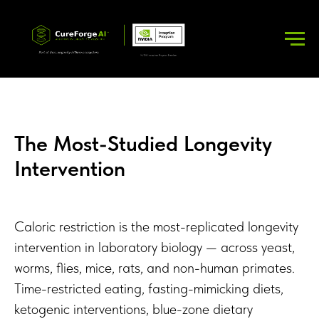
The Most-Studied Longevity
Intervention
Caloric restriction is the most-replicated longevity
intervention in laboratory biology — across yeast,
worms, flies, mice, rats, and non-human primates.
Time-restricted eating, fasting-mimicking diets,
ketogenic interventions, blue-zone dietary