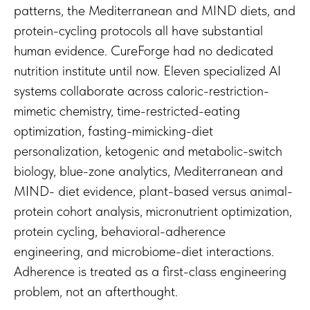
patterns, the Mediterranean and MIND diets, and
protein-cycling protocols all have substantial
human evidence. CureForge had no dedicated
nutrition institute until now. Eleven specialized AI
systems collaborate across caloric-restriction-
mimetic chemistry, time-restricted-eating
optimization, fasting-mimicking-diet
personalization, ketogenic and metabolic-switch
biology, blue-zone analytics, Mediterranean and
MIND- diet evidence, plant-based versus animal-
protein cohort analysis, micronutrient optimization,
protein cycling, behavioral-adherence
engineering, and microbiome-diet interactions.
Adherence is treated as a first-class engineering
problem, not an afterthought.