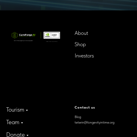
About
Shop
Investors
InTime BioTech LLC.
Dba. Longevity InTime
300 Delaware Avenue, Suite
210-A,
Wilmington, Delaware,
19801, USA
Contact us
Tourism
Blog
Team
teterin@longevityintime.org
Donate