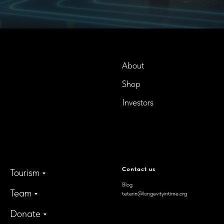
About
Shop
InTime BioTech LLC.
Dba. Longevity InTime
Investors
300 Delaware Avenue, Suite
210-A,
Wilmington, Delaware,
19801, USA
Contact us
Tourism
Blog
Team
teterin@longevityintime.org
Donate