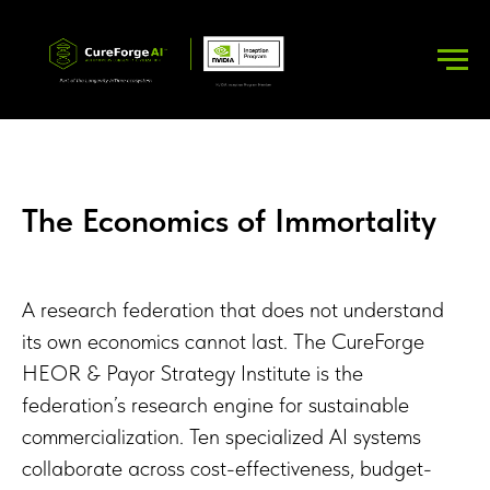
The Economics of Immortality
A research federation that does not understand
its own economics cannot last. The CureForge
HEOR & Payor Strategy Institute is the
federation’s research engine for sustainable
commercialization. Ten specialized AI systems
collaborate across cost-effectiveness, budget-