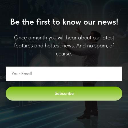
Be the first to know our news!
Once a month you will hear about our latest
features and hottest news. And no spam, of
course.
Subscribe