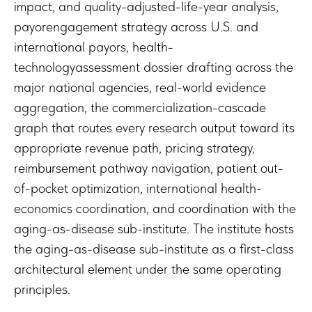
impact, and quality-adjusted-life-year analysis,
payorengagement strategy across U.S. and
international payors, health-
technologyassessment dossier drafting across the
major national agencies, real-world evidence
aggregation, the commercialization-cascade
graph that routes every research output toward its
appropriate revenue path, pricing strategy,
reimbursement pathway navigation, patient out-
of-pocket optimization, international health-
economics coordination, and coordination with the
aging-as-disease sub-institute. The institute hosts
the aging-as-disease sub-institute as a first-class
architectural element under the same operating
principles.