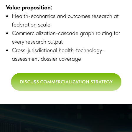
Value proposition:
Health-economics and outcomes research at
federation scale
Commercialization-cascade graph routing for
every research output
Cross-jurisdictional health-technology-
assessment dossier coverage
DISCUSS COMMERCIALIZATION STRATEGY