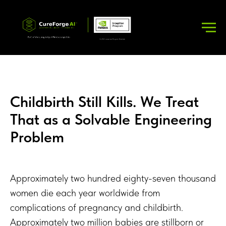
Childbirth Still Kills. We Treat
That as a Solvable Engineering
Problem
Approximately two hundred eighty-seven thousand
women die each year worldwide from
complications of pregnancy and childbirth.
Approximately two million babies are stillborn or