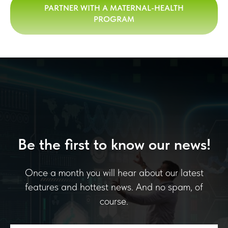
PARTNER WITH A MATERNAL-HEALTH
PROGRAM
Be the first to know our news!
Once a month you will hear about our latest
features and hottest news. And no spam, of
course.