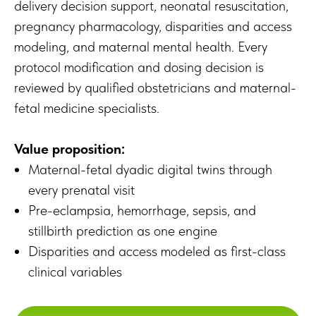
delivery decision support, neonatal resuscitation,
pregnancy pharmacology, disparities and access
modeling, and maternal mental health. Every
protocol modification and dosing decision is
reviewed by qualified obstetricians and maternal-
fetal medicine specialists.
Value proposition:
Maternal-fetal dyadic digital twins through
every prenatal visit
Pre-eclampsia, hemorrhage, sepsis, and
stillbirth prediction as one engine
Disparities and access modeled as first-class
clinical variables