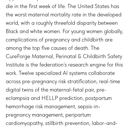
die in the first week of life. The United States has
the worst maternal mortality rate in the developed
world, with a roughly threefold disparity between
Black and white women. For young women globally,
complications of pregnancy and childbirth are
among the top five causes of death. The
CureForge Maternal, Perinatal & Childbirth Safety
Institute is the federation’s research engine for this
work. Twelve specialized AI systems collaborate
across pre-pregnancy risk stratification, real-time
digital twins of the maternal-fetal pair, pre-
eclampsia and HELLP prediction, postpartum
hemorrhage risk management, sepsis-in-
pregnancy management, peripartum
cardiomyopathy, stillbirth prevention, labor-and-