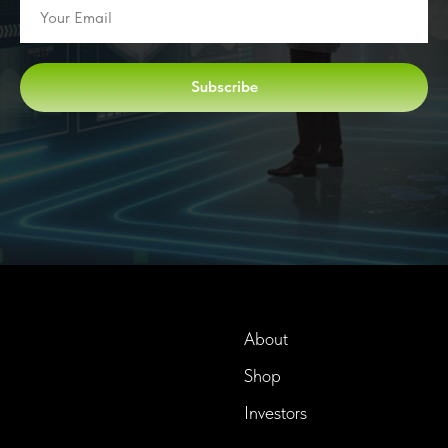
Subscribe
About
Shop
InTime BioTech LLC.
Dba. Longevity InTime
Investors
300 Delaware Avenue, Suite
210-A,