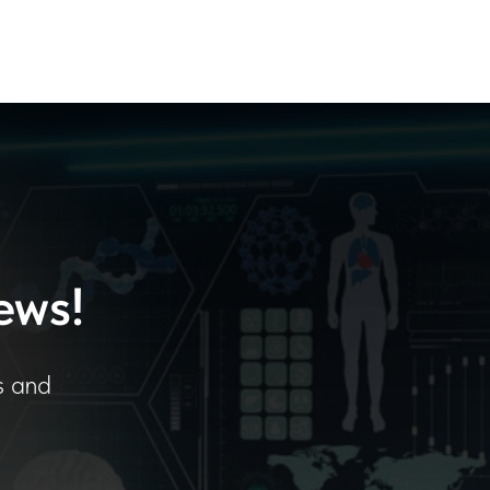
ews!
s and