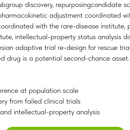
subgroup discovery, repurposingcandidate sc
pharmacokinetic adjustment coordinated wit
coordinated with the rare-disease institute,
tute, intellectual-property status analysis 
ian adaptive trial re-design for rescue tria
led drug is a potential second-chance asset.
erence at population scale
 from failed clinical trials
and intellectual-property analysis