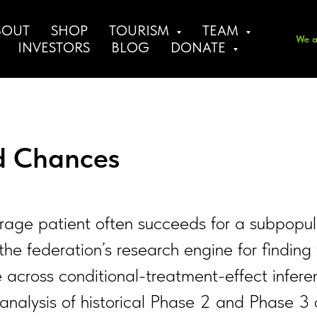
BOUT
SHOP
TOURISM
TEAM
We a
INVESTORS
BLOG
DONATE
nd Chances
e average patient often succeeds for a subpo
the federation’s research engine for finding
 across conditional-treatment-effect infere
re-analysis of historical Phase 2 and Phase 