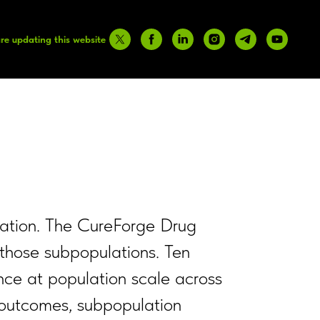
re updating this website
pulation. The CureForge Drug
 those subpopulations. Ten
nce at population scale across
3 outcomes, subpopulation