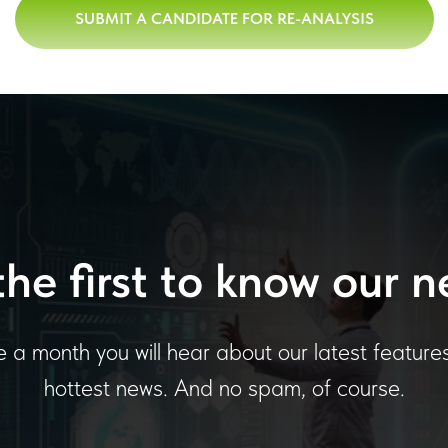
SUBMIT A CANDIDATE FOR RE-ANALYSIS
the first to know our n
 a month you will hear about our latest feature
hottest news. And no spam, of course.