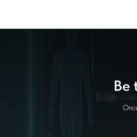
Be 
Once