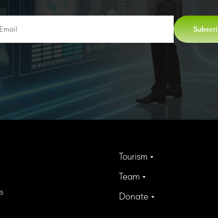
Subscr
Tourism
Team
s
Donate