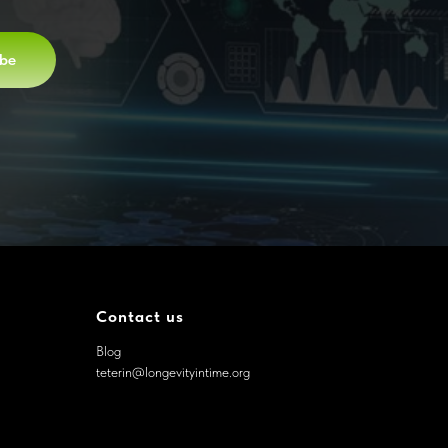
ibe
Contact us
Blog
teterin@longevityintime.org