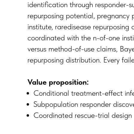
identification through responder-
repurposing potential, pregnancy 
institute, raredisease repurposing 
coordinated with the n-of-one insti
versus method-of-use claims, Bayes
repurposing distribution. Every fai
Value proposition:
Conditional treatment-effect inf
Subpopulation responder discovery
Coordinated rescue-trial design 