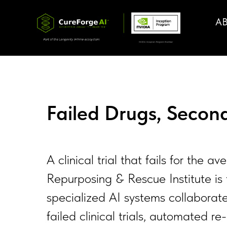
A
Failed Drugs, Seco
A clinical trial that fails for th
Repurposing & Rescue Institute is 
specialized AI systems collaborate
failed clinical trials, automated 