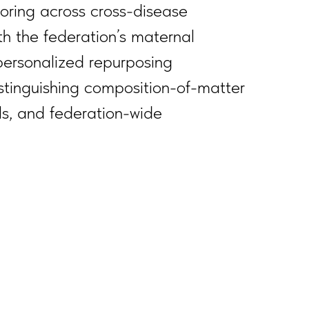
oring across cross-disease
h the federation’s maternal
 personalized repurposing
distinguishing composition-of-matter
ls, and federation-wide