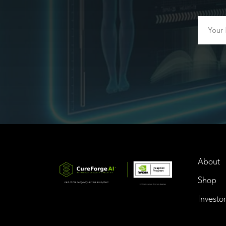
About
Shop
Investor
InTime BioTech LLC.
Dba. Longevity InTime